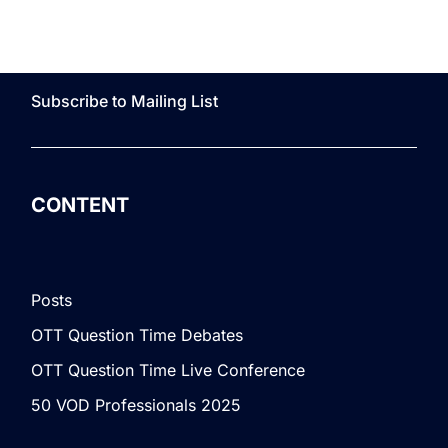
Subscribe to Mailing List
CONTENT
Posts
OTT Question Time Debates
OTT Question Time Live Conference
50 VOD Professionals 2025