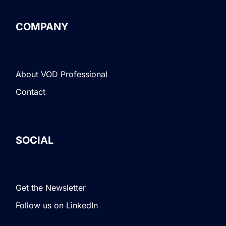
COMPANY
About VOD Professional
Contact
SOCIAL
Get the Newsletter
Follow us on LinkedIn