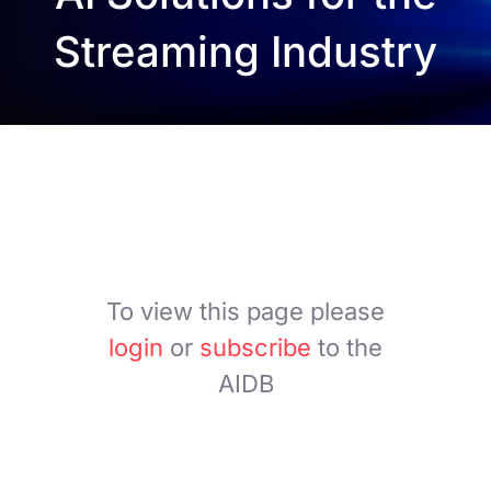
Streaming Industry
To view this page please
login
or
subscribe
to the
AIDB