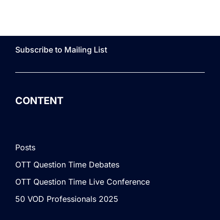
Subscribe to Mailing List
CONTENT
Posts
OTT Question Time Debates
OTT Question Time Live Conference
50 VOD Professionals 2025