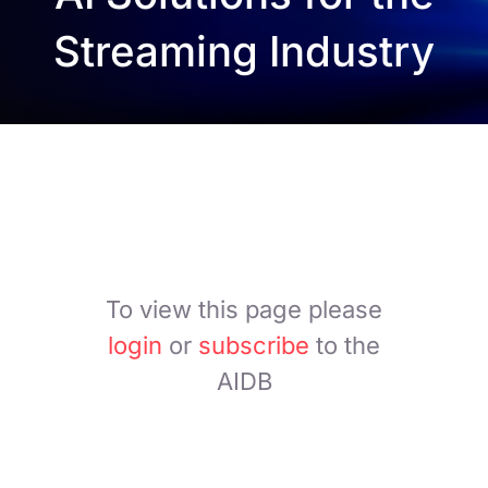
Streaming Industry
To view this page please
login
or
subscribe
to the
AIDB