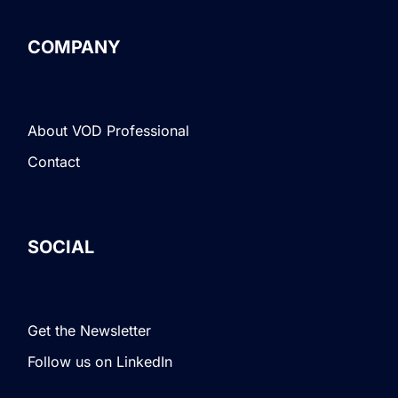
COMPANY
About VOD Professional
Contact
SOCIAL
Get the Newsletter
Follow us on LinkedIn