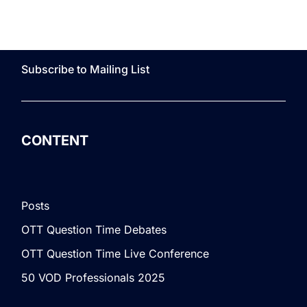
Subscribe to Mailing List
CONTENT
Posts
OTT Question Time Debates
OTT Question Time Live Conference
50 VOD Professionals 2025