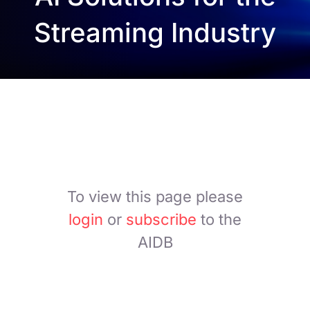
Streaming Industry
To view this page please
login
or
subscribe
to the
AIDB