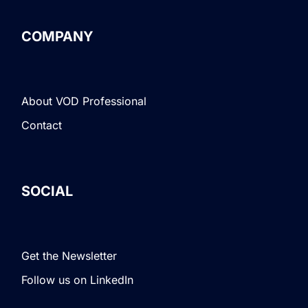
COMPANY
About VOD Professional
Contact
SOCIAL
Get the Newsletter
Follow us on LinkedIn