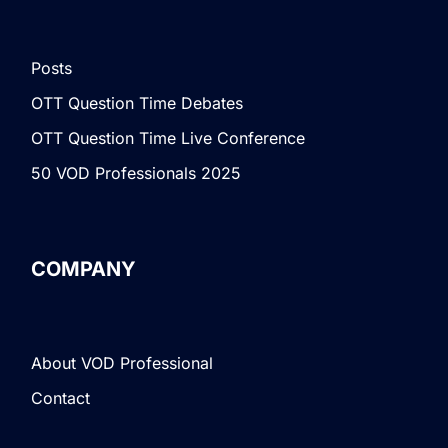
Posts
OTT Question Time Debates
OTT Question Time Live Conference
50 VOD Professionals 2025
COMPANY
About VOD Professional
Contact