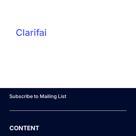
Clarifai
Subscribe to Mailing List
CONTENT