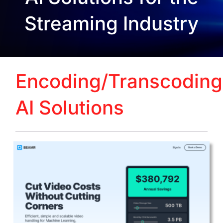
Streaming Industry
Encoding/Transcoding
AI Solutions