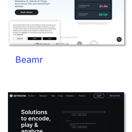
Beamr