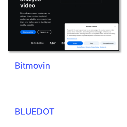
Bitmovin
BLUEDOT