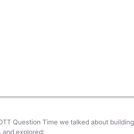
OTT Question Time we talked about building 
 and explored: