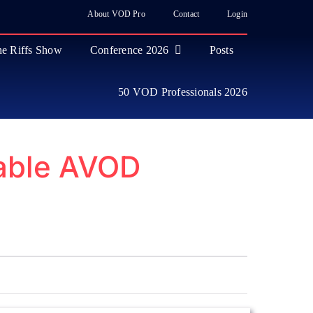
About VOD Pro
Contact
Login
e Riffs Show
Conference 2026
Posts
50 VOD Professionals 2026
table AVOD