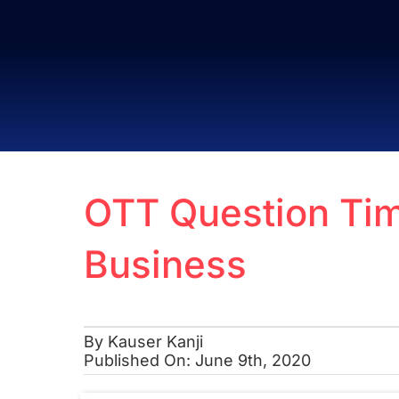
Skip
to
content
OTT Question Tim
Business
By
Kauser Kanji
Published On: June 9th, 2020