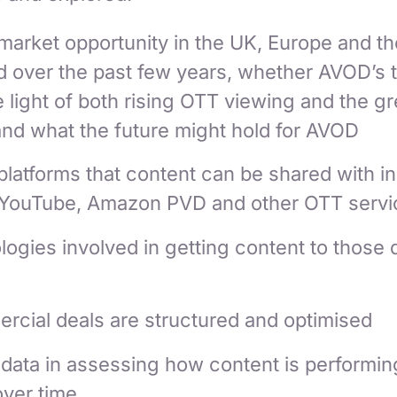
arket opportunity in the UK, Europe and th
d over the past few years, whether AVOD’s 
 light of both rising OTT viewing and the g
nd what the future might hold for AVOD
latforms that content can be shared with i
YouTube, Amazon PVD and other OTT servi
ogies involved in getting content to those d
cial deals are structured and optimised
data in assessing how content is performin
over time