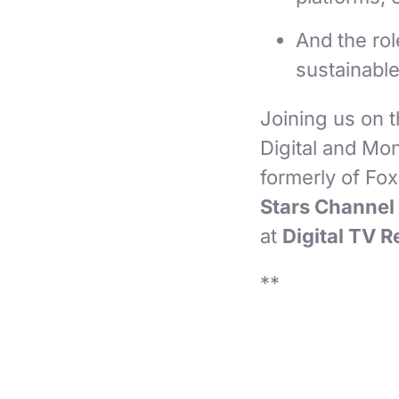
And the ro
sustainabl
Joining us on 
Digital and Mon
formerly of Fo
Stars Channel
at
Digital TV 
**