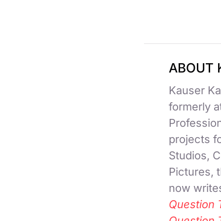
ABOUT 
Kauser Kan
formerly 
Professio
projects 
Studios, C
Pictures,
now writes
Question 
Question 