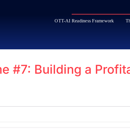
OTT-AI Readiness Framework
Th
e #7: Building a Profi