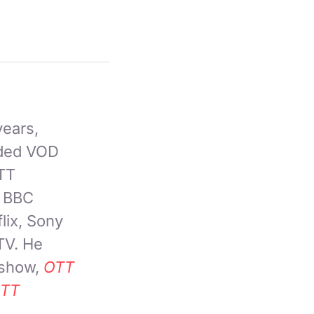
years,
nded VOD
OTT
, BBC
lix, Sony
TV. He
 show,
OTT
TT