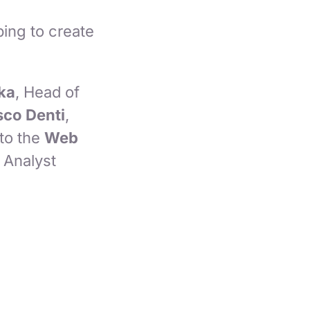
ing to create
ka
, Head of
co Denti
,
to the
Web
l Analyst