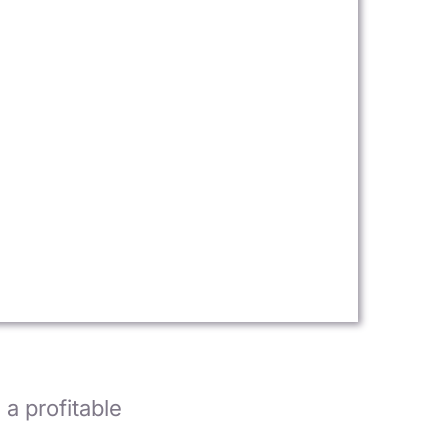
a profitable