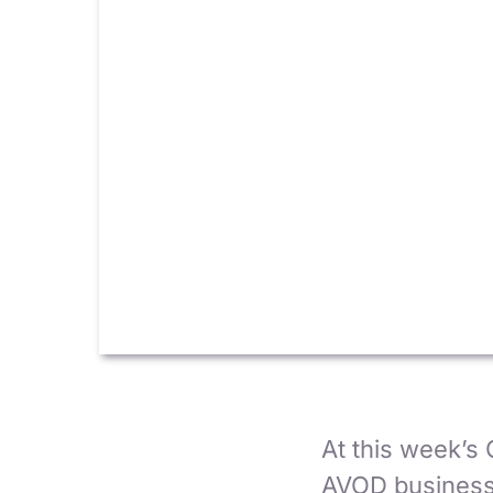
At this week’s 
AVOD business