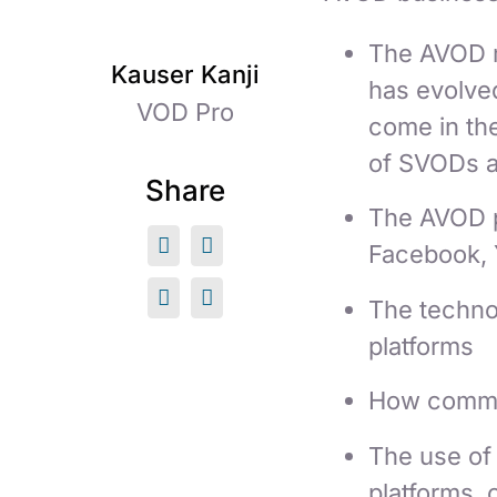
The AVOD m
Kauser Kanji
has evolve
VOD Pro
come in the
of SVODs a
Share
The AVOD p
Facebook, 
The technol
platforms
How commer
The use of 
platforms, 