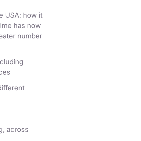
e USA: how it
time has now
reater number
ncluding
ces
ifferent
g, across