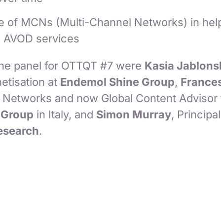
le of MCNs (Multi-Channel Networks) in help
e AVOD services
the panel for OTTQT #7 were
Kasia Jablons
etisation at
Endemol Shine Group
,
Frances
x Networks and now Global Content Advisor 
Group
in Italy, and
Simon Murray
, Principa
Research
.