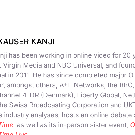
KAUSER KANJI
ji has been working in online video for 20 
at Virgin Media and NBC Universal, and fou
nal in 2011. He has since completed major 
for, amongst others, A+E Networks, the BBC
hannel 4, DR (Denmark), Liberty Global, Netf
 the Swiss Broadcasting Corporation and UK
 industry analyses, hosts an online debate
Time
, as well as its in-person sister event,
O
Time Live
.