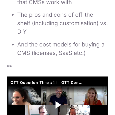
that CMSs work with
The pros and cons of off-the-
shelf (including customisation) vs.
DIY
And the cost models for buying a
CMS (licenses, SaaS etc.)
**