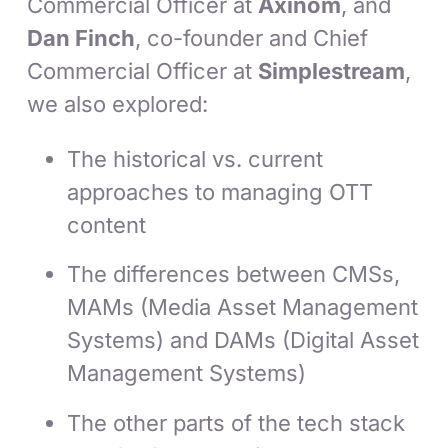
Commercial Officer at
Axinom
, and
Dan Finch
, co-founder and Chief
Commercial Officer at
Simplestream
,
we also explored:
The historical vs. current
approaches to managing OTT
content
The differences between CMSs,
MAMs (Media Asset Management
Systems) and DAMs (Digital Asset
Management Systems)
The other parts of the tech stack