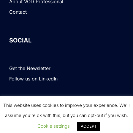
About VOD Professional
Contact
SOCIAL
Get the Newsletter
Follow us on LinkedIn
This website uses cookies to improve your experience. We'll
Terms & Conditions
|
Privacy Policy
|
© VOD
assume you're ok with this, but you can opt-out if you wish.
Professional. All rights reserved.
Cookie settings
ACCEPT