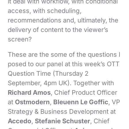
it deal with workflow, with conditional
access, with scheduling,
recommendations and, ultimately, the
delivery of content to the viewer’s
screen?
These are the some of the questions I
posed to our panel at this week’s OTT
Question Time (Thursday 2
September, 4pm UK). Together with
Richard Amos
, Chief Product Officer
at
Ostmodern
,
Bleuenn Le Goffic
, VP
Strategy & Business Development at
Accedo
,
Stefanie Schuster
, Chief