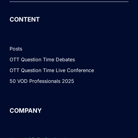
CONTENT
Posts
OTT Question Time Debates
OTT Question Time Live Conference
50 VOD Professionals 2025
COMPANY