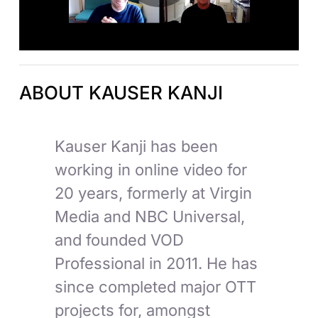
ABOUT KAUSER KANJI
Kauser Kanji has been
working in online video for
20 years, formerly at Virgin
Media and NBC Universal,
and founded VOD
Professional in 2011. He has
since completed major OTT
projects for, amongst