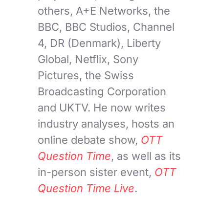
others, A+E Networks, the
BBC, BBC Studios, Channel
4, DR (Denmark), Liberty
Global, Netflix, Sony
Pictures, the Swiss
Broadcasting Corporation
and UKTV. He now writes
industry analyses, hosts an
online debate show,
OTT
Question Time
, as well as its
in-person sister event,
OTT
Question Time Live
.