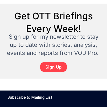
Get OTT Briefings
Every Week!
Sign up for my newsletter to stay
up to date with stories, analysis,
events and reports from VOD Pro.
Sign Up
Subscribe to Mailing List