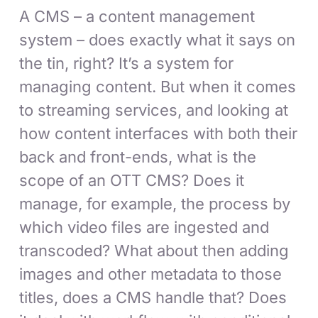
A CMS – a content management
system – does exactly what it says on
the tin, right? It’s a system for
managing content. But when it comes
to streaming services, and looking at
how content interfaces with both their
back and front-ends, what is the
scope of an OTT CMS? Does it
manage, for example, the process by
which video files are ingested and
transcoded? What about then adding
images and other metadata to those
titles, does a CMS handle that? Does