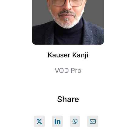
Kauser Kanji
VOD Pro
Share