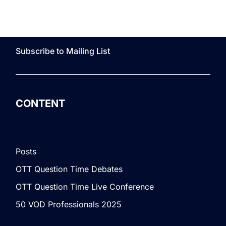
Subscribe to Mailing List
CONTENT
Posts
OTT Question Time Debates
OTT Question Time Live Conference
50 VOD Professionals 2025