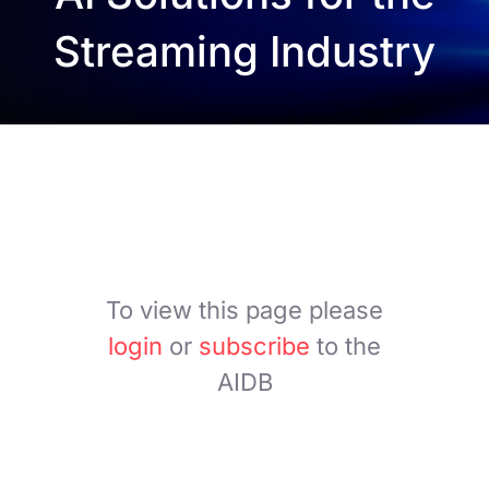
Streaming Industry
To view this page please
login
or
subscribe
to the
AIDB