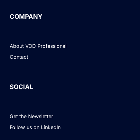
COMPANY
About VOD Professional
Contact
SOCIAL
Get the Newsletter
Follow us on LinkedIn