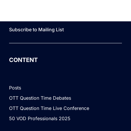
Subscribe to Mailing List
CONTENT
Posts
OTT Question Time Debates
OTT Question Time Live Conference
50 VOD Professionals 2025