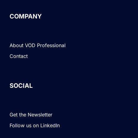
COMPANY
About VOD Professional
Contact
SOCIAL
Get the Newsletter
Follow us on LinkedIn