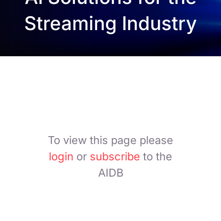
Streaming Industry
To view this page please
login
or
subscribe
to the
AIDB