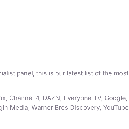
ist panel, this is our latest list of the mos
ox, Channel 4, DAZN, Everyone TV, Google, 
in Media, Warner Bros Discovery, YouTube 