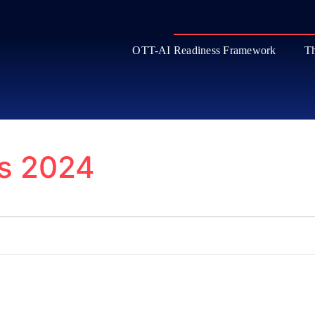
OTT-AI Readiness Framework
Th
ls 2024