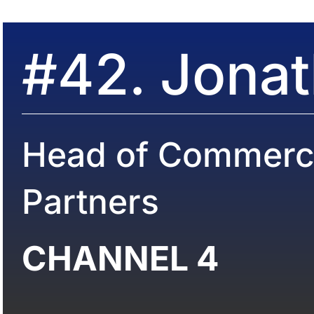
#42. Jona
Head of Commerci
Partners
CHANNEL 4