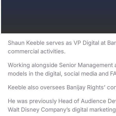
Shaun Keeble serves as VP Digital at Bani
commercial activities.
Working alongside Senior Management and
models in the digital, social media and F
Keeble also oversees Banijay Rights’ cont
He was previously Head of Audience Dev
Walt Disney Company’s digital marketing