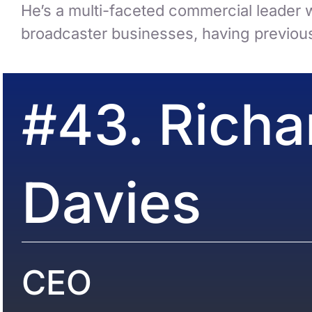
He’s a multi-faceted commercial leader w
broadcaster businesses, having previous
#43. Richa
Davies
CEO