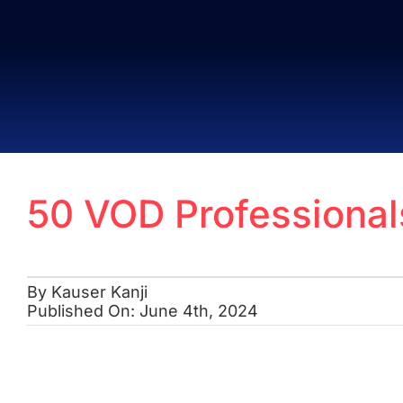
Skip
to
content
50 VOD Professiona
By
Kauser Kanji
Published On: June 4th, 2024