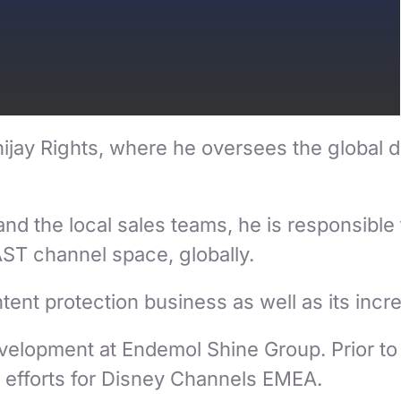
jay Rights, where he oversees the global dist
 the local sales teams, he is responsible 
AST channel space, globally.
ent protection business as well as its increm
elopment at Endemol Shine Group. Prior to 
 efforts for Disney Channels EMEA.