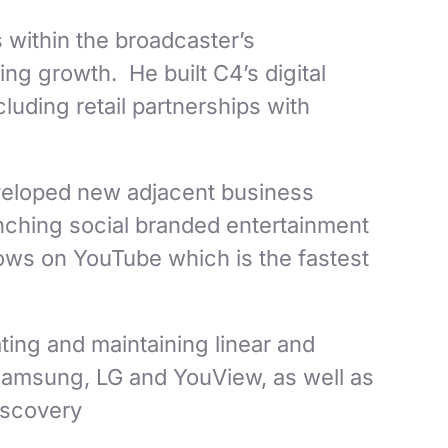
 within the broadcaster’s
ng growth. He built C4’s digital
uding retail partnerships with
eveloped new adjacent business
unching social branded entertainment
hows on YouTube which is the fastest
ting and maintaining linear and
 Samsung, LG and YouView, as well as
iscovery