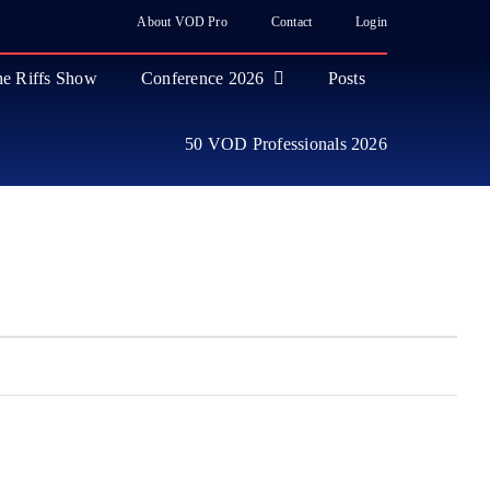
About VOD Pro
Contact
Login
e Riffs Show
Conference 2026
Posts
50 VOD Professionals 2026