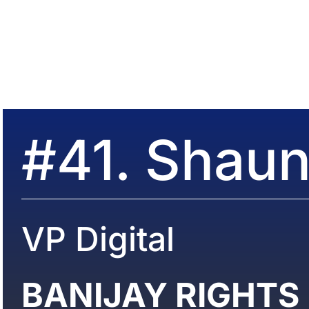
#41. Shaun
VP Digital
BANIJAY RIGHTS