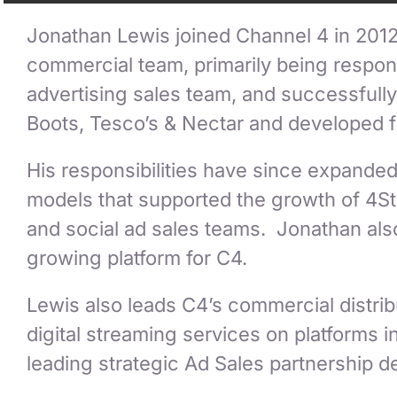
Jonathan Lewis joined Channel 4 in 2012
commercial team, primarily being respons
advertising sales team, and successfully
Boots, Tesco’s & Nectar and developed 
His responsibilities have since expande
models that supported the growth of 4Stu
and social ad sales teams. Jonathan also
growing platform for C4.
Lewis also leads C4’s commercial distribu
digital streaming services on platforms
leading strategic Ad Sales partnership 