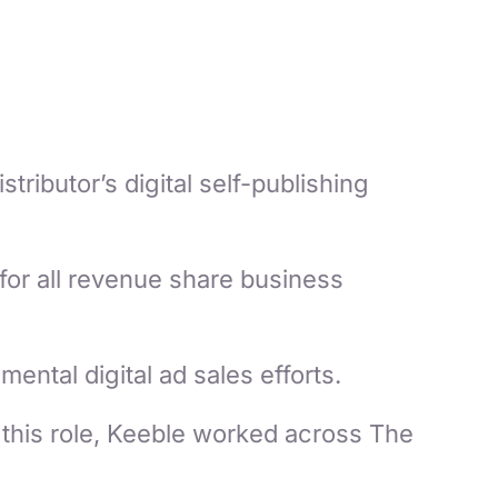
ributor’s digital self-publishing
for all revenue share business
ental digital ad sales efforts.
this role, Keeble worked across The