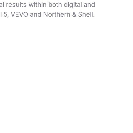
 results within both digital and
 5, VEVO and Northern & Shell.