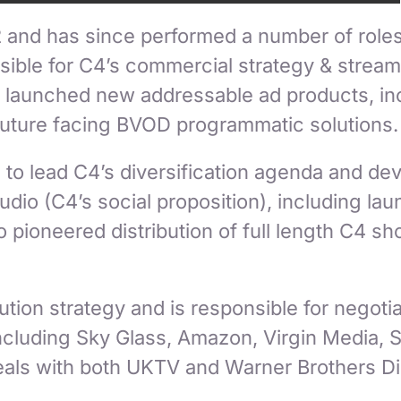
 and has since performed a number of roles
ible for C4’s commercial strategy & streami
 launched new addressable ad products, incl
future facing BVOD programmatic solutions.
d to lead C4’s diversification agenda and d
dio (C4’s social proposition), including la
 pioneered distribution of full length C4 s
tion strategy and is responsible for negotia
 including Sky Glass, Amazon, Virgin Media,
deals with both UKTV and Warner Brothers D