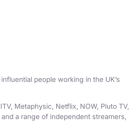
t influential people working in the UK’s
ITV, Metaphysic, Netflix, NOW, Pluto TV,
and a range of independent streamers,