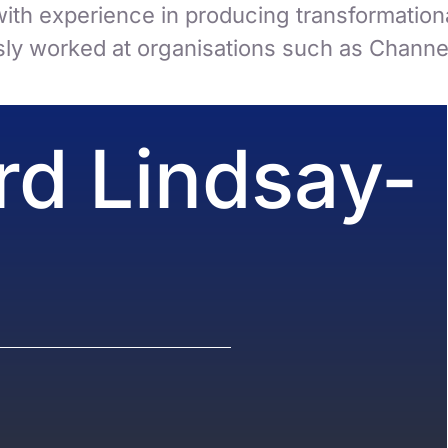
ith experience in producing transformational
ly worked at organisations such as Channel
rd Lindsay-