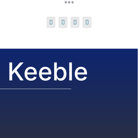
***
 Keeble