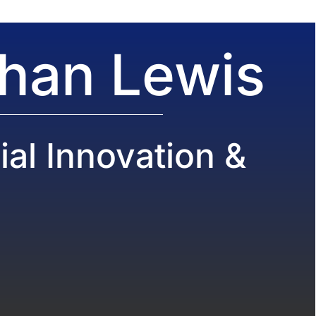
than Lewis
al Innovation &