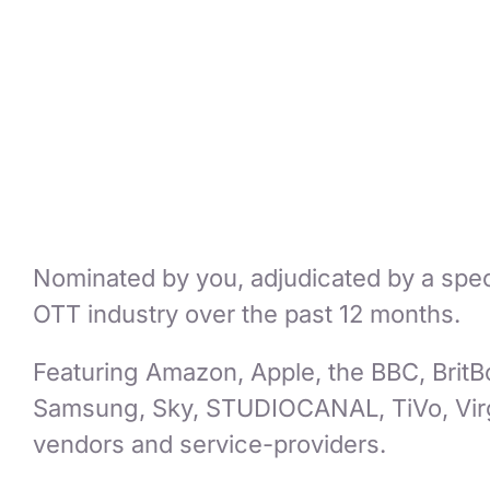
Nominated by you, adjudicated by a special
OTT industry over the past 12 months.
Featuring Amazon, Apple, the BBC, BritB
Samsung, Sky, STUDIOCANAL, TiVo, Virg
vendors and service-providers.